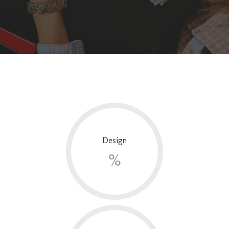
Design
%