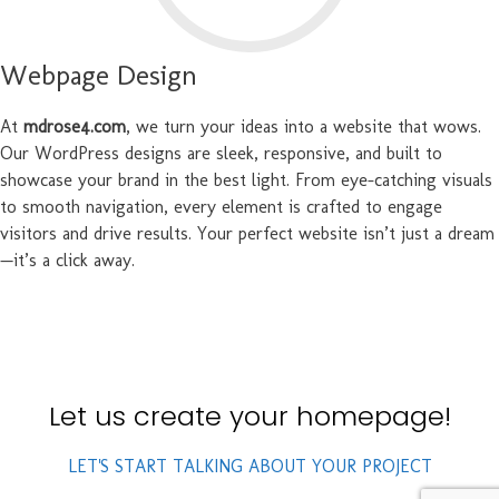
Webpage Design
At
mdrose4.com
, we turn your ideas into a website that wows.
Our WordPress designs are sleek, responsive, and built to
showcase your brand in the best light. From eye-catching visuals
to smooth navigation, every element is crafted to engage
visitors and drive results. Your perfect website isn’t just a dream
—it’s a click away.
Let us create your homepage!
LET'S START TALKING ABOUT YOUR PROJECT