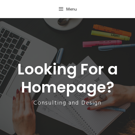
Skip
Menu
to
content
Looking For a
Homepage?
Consulting and Design