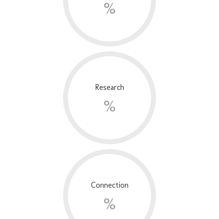
%
Research
%
Connection
%