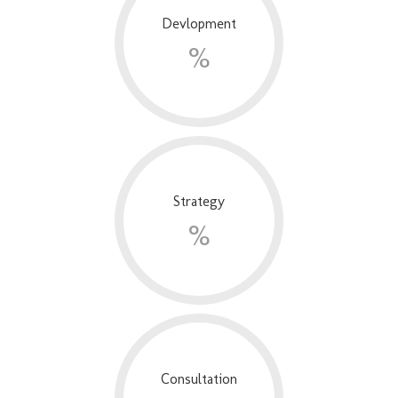
Devlopment
%
Strategy
%
Consultation